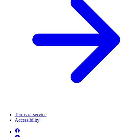
Terms of service
Accessibility