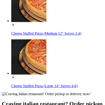
Cheese Stuffed Pizza (Medium 12" Serves 3-4)
Cheese Stuffed Pizza (Large 14" Serves 4-6)
Craving italian restaurant? Order pickup