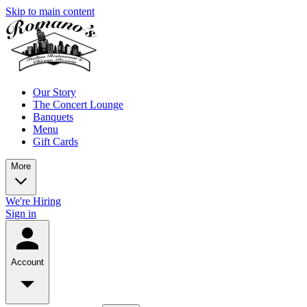
Skip to main content
Our Story
The Concert Lounge
Banquets
Menu
Gift Cards
More
We're Hiring
Sign in
Account