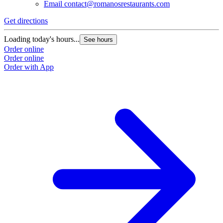
Email
contact@romanosrestaurants.com
Get directions
Loading today's hours...
See hours
Order online
Order online
Order with App