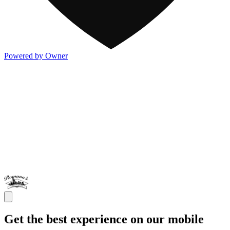
Powered by Owner
Get the best experience on our mobile