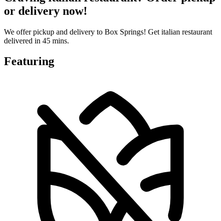
or delivery now!
We offer pickup and delivery to Box Springs! Get italian restaurant
delivered in 45 mins.
Featuring