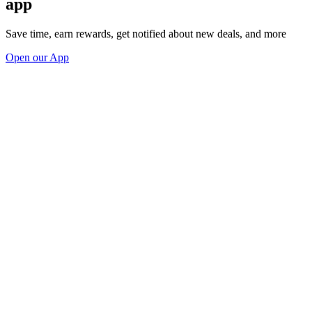
app
Save time, earn rewards, get notified about new deals, and more
Open our App