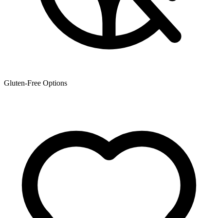
Gluten-Free Options