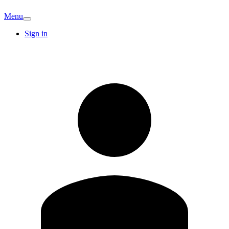
Menu
Sign in