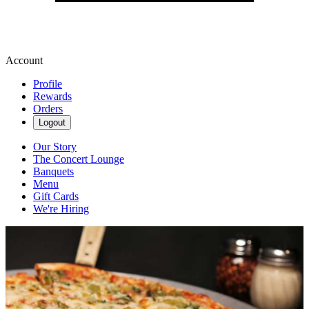
Account
Profile
Rewards
Orders
Logout
Our Story
The Concert Lounge
Banquets
Menu
Gift Cards
We're Hiring