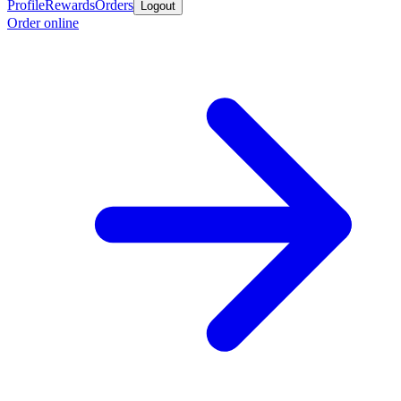
Profile
Rewards
Orders
Logout
Order online