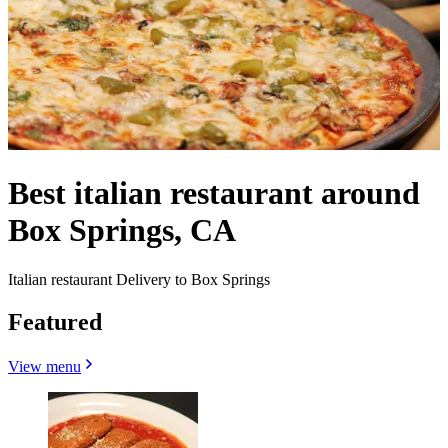
Best italian restaurant around
Box Springs, CA
Italian restaurant Delivery to Box Springs
Featured
View menu