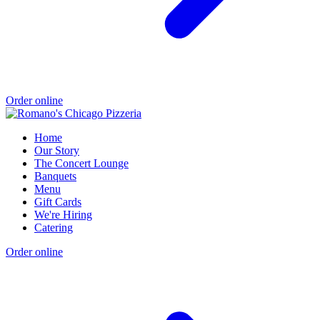
Order online
Home
Our Story
The Concert Lounge
Banquets
Menu
Gift Cards
We're Hiring
Catering
Order online