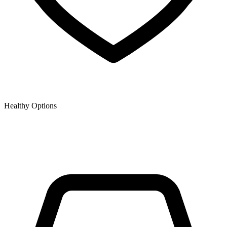
Healthy Options