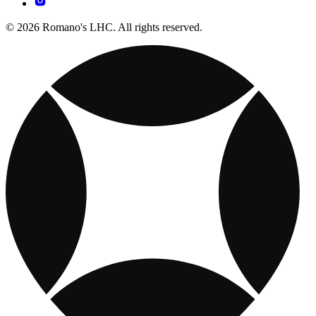
© 2026 Romano's LHC. All rights reserved.