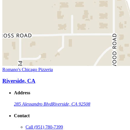
Romano's Chicago Pizzeria
Riverside, CA
Address
285 Alessandro Blvd
Riverside, CA 92508
Contact
Call
(951) 780-7399