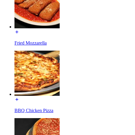
Fried Mozzarella
BBQ Chicken Pizza