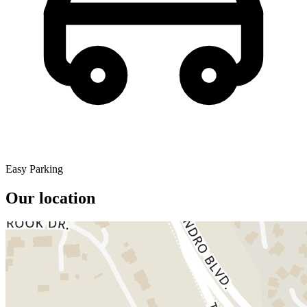
Easy Parking
Our location