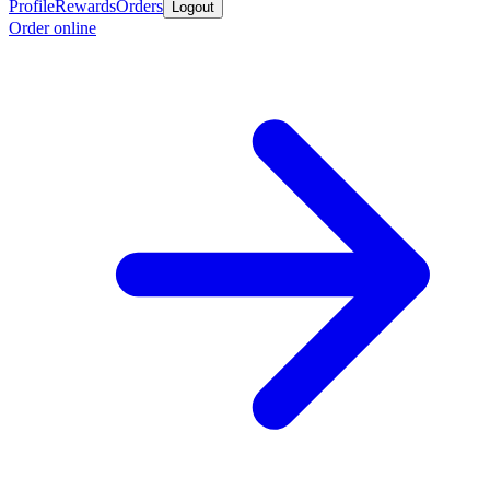
Profile
Rewards
Orders
Logout
Order online