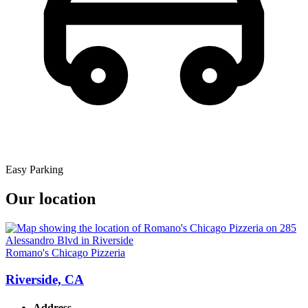
Easy Parking
Our location
Romano's Chicago Pizzeria
Riverside, CA
Address