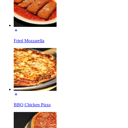
Fried Mozzarella
BBQ Chicken Pizza