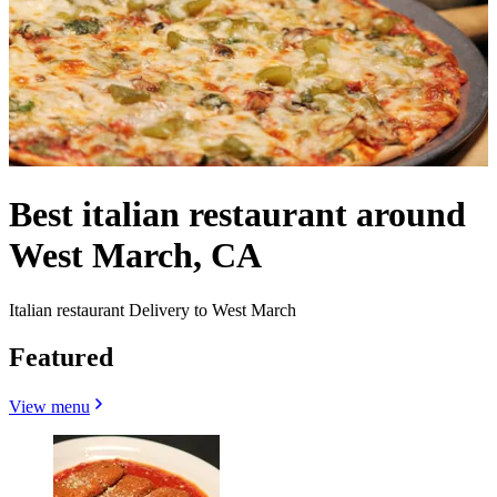
Best italian restaurant around
West March, CA
Italian restaurant Delivery to West March
Featured
View menu