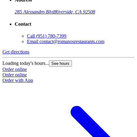
285 Alessandro Blvd
Riverside, CA 92508
Contact
Call
(951) 780-7399
Email
contact@romanosrestaurants.com
Get directions
Loading today's hours...
See hours
Order online
Order online
Order with App