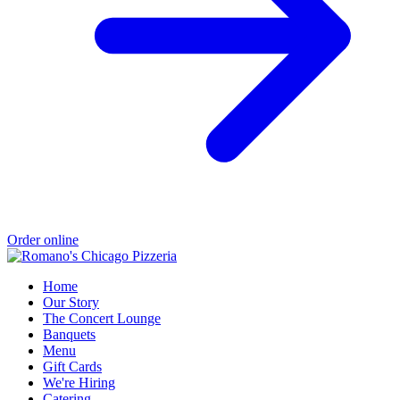
Order online
Home
Our Story
The Concert Lounge
Banquets
Menu
Gift Cards
We're Hiring
Catering