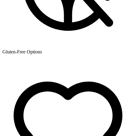
Gluten-Free Options