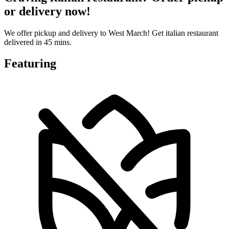
or delivery now!
We offer pickup and delivery to West March! Get italian restaurant
delivered in 45 mins.
Featuring