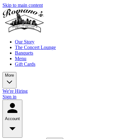
Skip to main content
Our Story
The Concert Lounge
Banquets
Menu
Gift Cards
More
We're Hiring
Sign in
Account