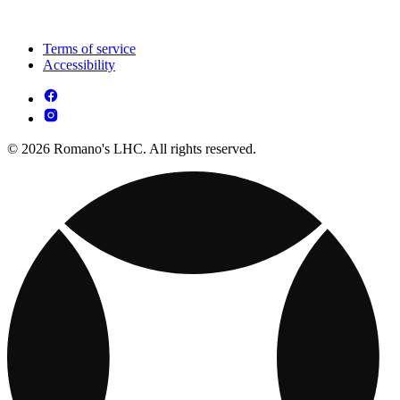
Terms of service
Accessibility
© 2026 Romano's LHC. All rights reserved.