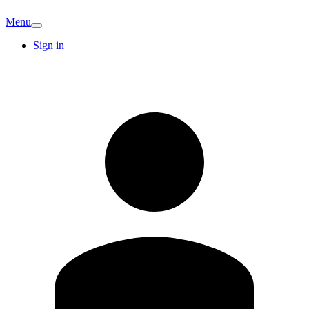
Menu
Sign in