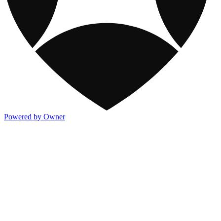
Powered by Owner