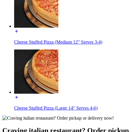
Cheese Stuffed Pizza (Medium 12" Serves 3-4)
Cheese Stuffed Pizza (Large 14" Serves 4-6)
Craving italian restaurant? Order pickup