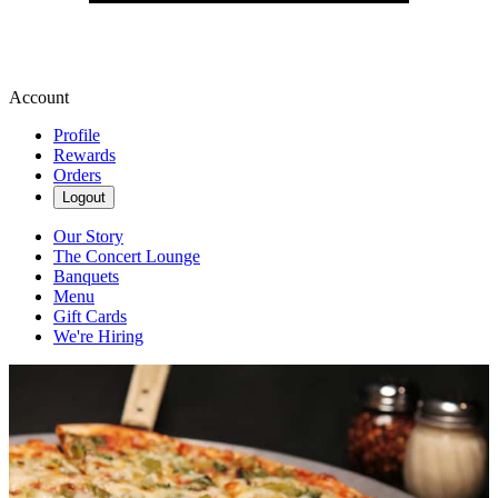
Account
Profile
Rewards
Orders
Logout
Our Story
The Concert Lounge
Banquets
Menu
Gift Cards
We're Hiring