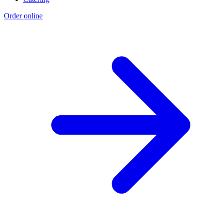
Order online