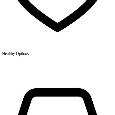
Healthy Options