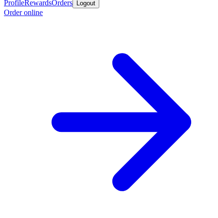
Profile
Rewards
Orders
Logout
Order online