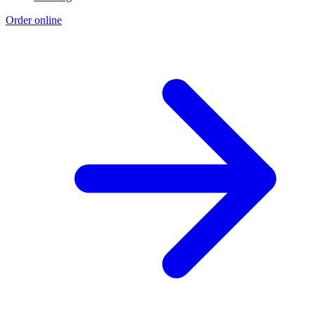
Order online