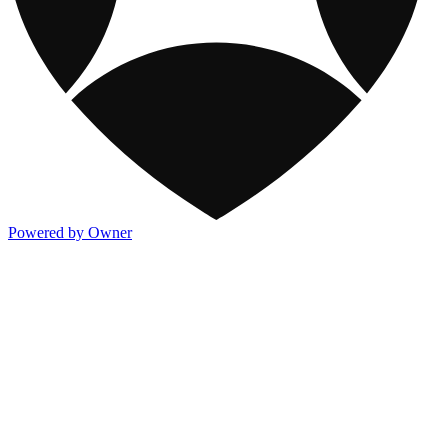
Powered by Owner