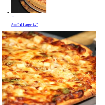
Stuffed Large 14"