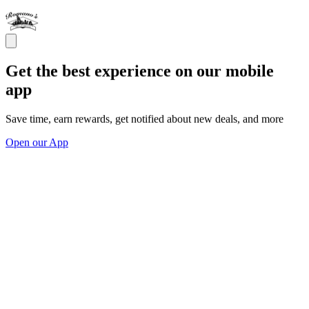
Get the best experience on our mobile
app
Save time, earn rewards, get notified about new deals, and more
Open our App