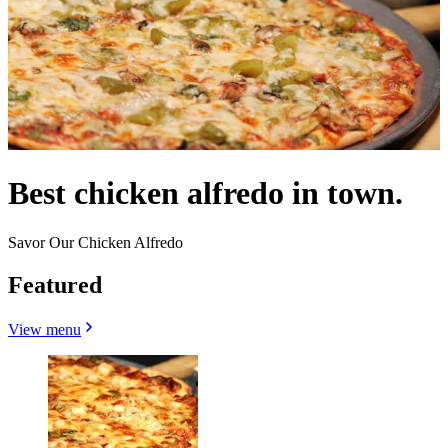
Best chicken alfredo in town.
Savor Our Chicken Alfredo
Featured
View menu