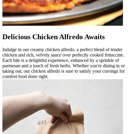
Delicious Chicken Alfredo Awaits
Indulge in our creamy chicken alfredo, a perfect blend of tender
chicken and rich, velvety sauce over perfectly cooked fettuccine.
Each bite is a delightful experience, enhanced by a sprinkle of
parmesan and a touch of fresh herbs. Whether you're dining in or
taking out, our chicken alfredo is sure to satisfy your cravings for
comfort food done right.