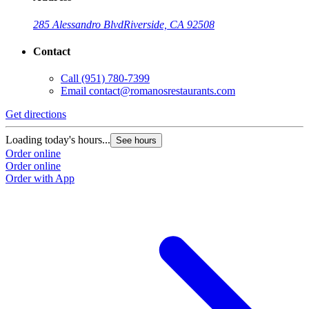
285 Alessandro Blvd
Riverside, CA 92508
Contact
Call
(951) 780-7399
Email
contact@romanosrestaurants.com
Get directions
Loading today's hours...
See hours
Order online
Order online
Order with App