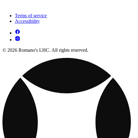
Terms of service
Accessibility
© 2026 Romano's LHC. All rights reserved.