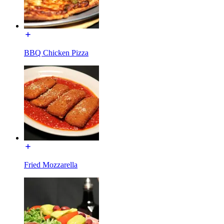
BBQ Chicken Pizza
Fried Mozzarella