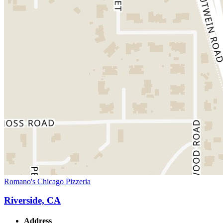
Romano's Chicago Pizzeria
Riverside, CA
Address