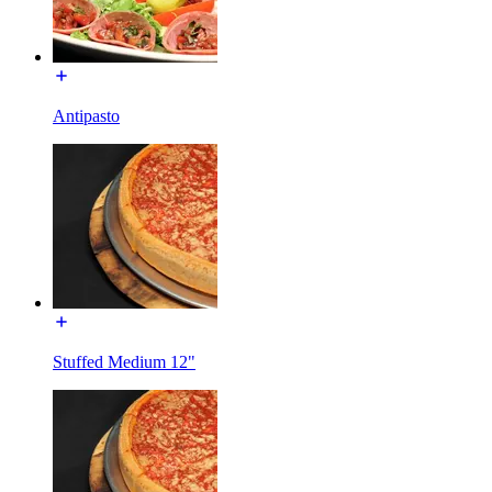
Antipasto
Stuffed Medium 12"