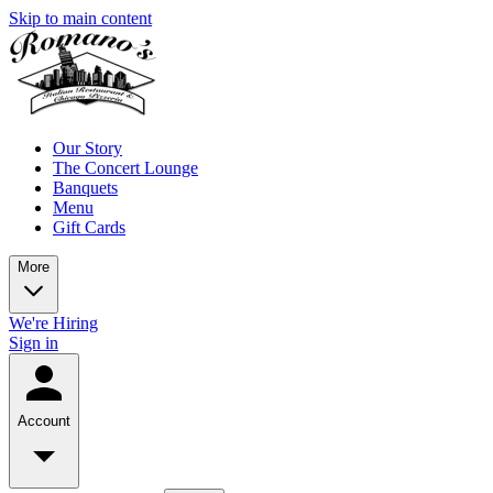
Skip to main content
Our Story
The Concert Lounge
Banquets
Menu
Gift Cards
More
We're Hiring
Sign in
Account