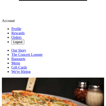
Account
Profile
Rewards
Orders
Logout
Our Story
The Concert Lounge
Banquets
Menu
Gift Cards
We're Hiring