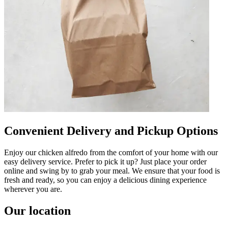
Convenient Delivery and Pickup Options
Enjoy our chicken alfredo from the comfort of your home with our
easy delivery service. Prefer to pick it up? Just place your order
online and swing by to grab your meal. We ensure that your food is
fresh and ready, so you can enjoy a delicious dining experience
wherever you are.
Our location