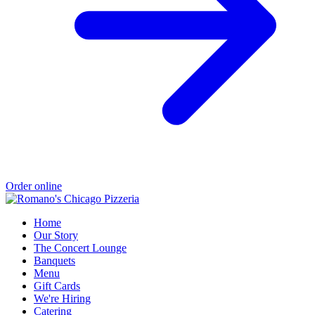
Order online
Home
Our Story
The Concert Lounge
Banquets
Menu
Gift Cards
We're Hiring
Catering