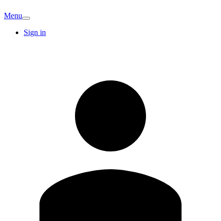
Menu
Sign in