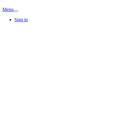
Menu
Sign in