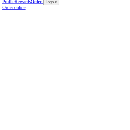
Profile
Rewards
Orders
Logout
Order online