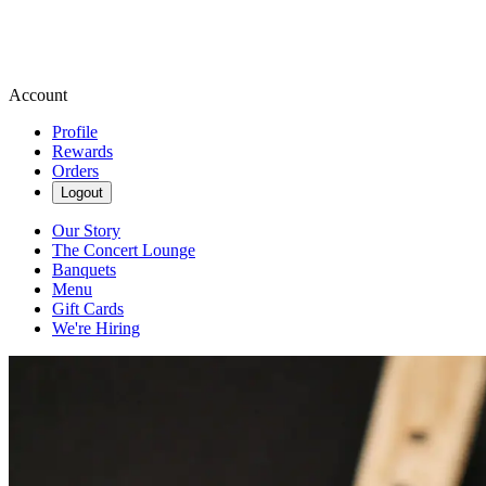
Account
Profile
Rewards
Orders
Logout
Our Story
The Concert Lounge
Banquets
Menu
Gift Cards
We're Hiring