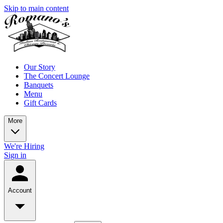
Skip to main content
Our Story
The Concert Lounge
Banquets
Menu
Gift Cards
More
We're Hiring
Sign in
Account